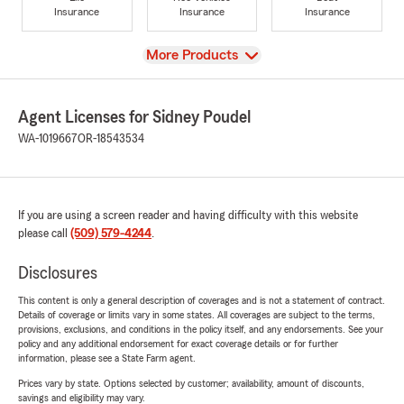
Insurance
Insurance
Insurance
View
More Products
Agent Licenses for Sidney Poudel
WA-1019667
OR-18543534
If you are using a screen reader and having difficulty with this website
please call
(509) 579-4244
.
Disclosures
This content is only a general description of coverages and is not a statement of contract.
Details of coverage or limits vary in some states. All coverages are subject to the terms,
provisions, exclusions, and conditions in the policy itself, and any endorsements. See your
policy and any additional endorsement for exact coverage details or for further
information, please see a State Farm agent.
Prices vary by state. Options selected by customer; availability, amount of discounts,
savings and eligibility may vary.