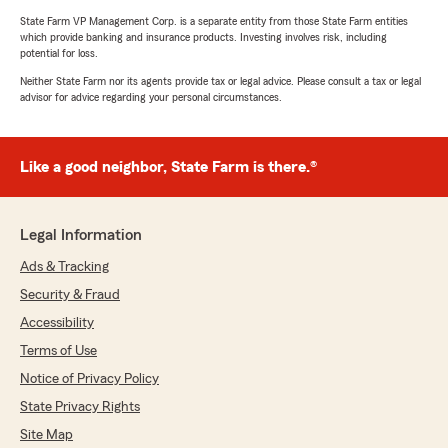
State Farm VP Management Corp. is a separate entity from those State Farm entities
which provide banking and insurance products. Investing involves risk, including
potential for loss.
Neither State Farm nor its agents provide tax or legal advice. Please consult a tax or legal
advisor for advice regarding your personal circumstances.
Like a good neighbor, State Farm is there.®
Legal Information
Ads & Tracking
Security & Fraud
Accessibility
Terms of Use
Notice of Privacy Policy
State Privacy Rights
Site Map