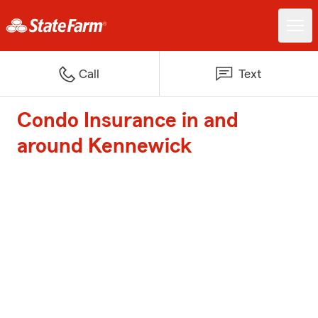
Call
Text
Condo Insurance in and
around Kennewick