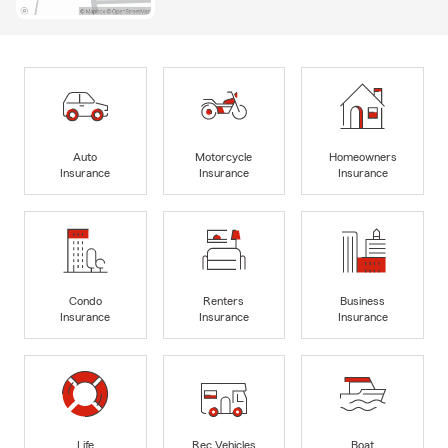
Auto
Motorcycle
Homeowners
Insurance
Insurance
Insurance
Condo
Renters
Business
Insurance
Insurance
Insurance
Life
Rec Vehicles
Boat