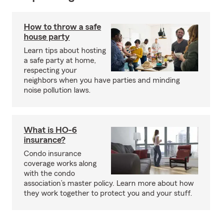
How to throw a safe
house party
Learn tips about hosting
a safe party at home,
respecting your
neighbors when you have parties and minding
noise pollution laws.
What is HO-6
insurance?
Condo insurance
coverage works along
with the condo
association’s master policy. Learn more about how
they work together to protect you and your stuff.