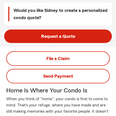
Would you like Sidney to create a personalized
condo quote?
Request a Quote
File a Claim
Send Payment
Home Is Where Your Condo Is
When you think of "home", your condo is first to come to
mind. That's your refuge, where you have made and are
still making memories with your favorite people. It doesn't