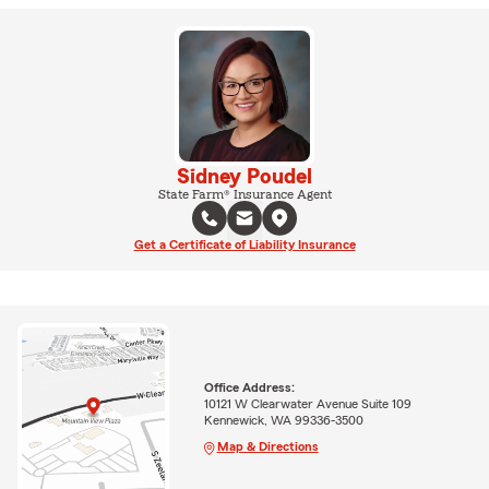
Sidney Poudel
State Farm® Insurance Agent
Get a Certificate of Liability Insurance
Office Address:
10121 W Clearwater Avenue Suite 109
Kennewick, WA 99336-3500
Map & Directions