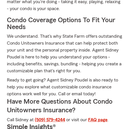
matter what you're doing - taking it easy, playing, relaxing
- your condo is your space.
Condo Coverage Options To Fit Your
Needs
We understand. That's why State Farm offers outstanding
Condo Unitowners Insurance that can help protect both
your unit and the personal property inside. Agent Sidney
Poudel is here to help you understand your options -
including benefits, savings, bundling - helping you create a
customizable plan that's right for you.
Ready to get going? Agent Sidney Poudel is also ready to
help you explore what customizable condo insurance
options work well for you. Call or email today!
Have More Questions About Condo
Unitowners Insurance?
Call Sidney at
(509) 579-4244
or visit our
FAQ page
.
Simple Insights®